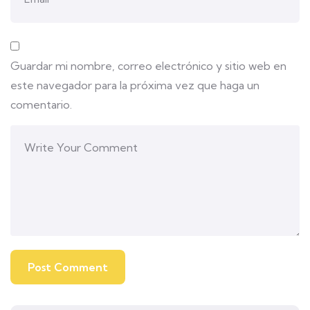
Guardar mi nombre, correo electrónico y sitio web en
este navegador para la próxima vez que haga un
comentario.