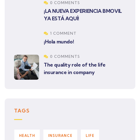
0 COMMENTS
¡LA NUEVA EXPERIENCIA BMOVIL
YA ESTÁ AQUÍ!
1 COMMENT
¡Hola mundo!
0 COMMENTS
The quality role of the life
insurance in company
TAGS
HEALTH
INSURANCE
LIFE