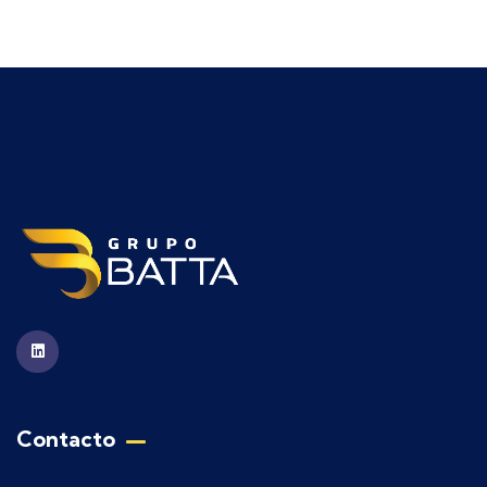
Contacto