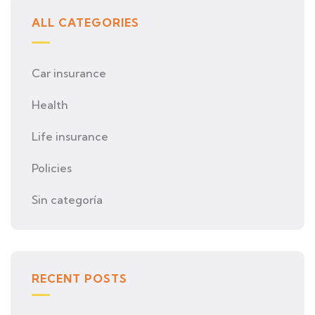
ALL CATEGORIES
Car insurance
Health
Life insurance
Policies
Sin categoría
RECENT POSTS