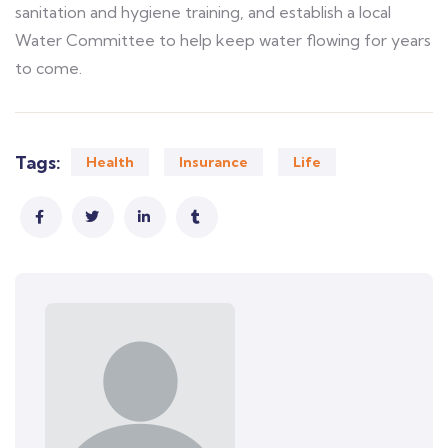
sanitation and hygiene training, and establish a local
Water Committee to help keep water flowing for years
to come.
Tags:
Health
Insurance
Life