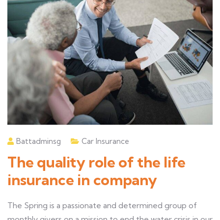
Battadminsg
Car Insurance
The quality role of the life
insurance in company
The Spring is a passionate and determined group of
monthly givers on a mission to end the water crisis in our