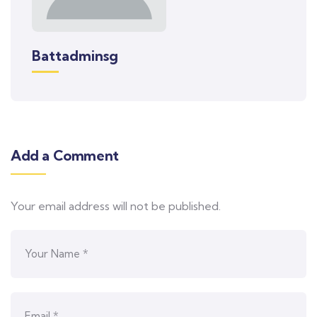
Battadminsg
Add a Comment
Your email address will not be published.