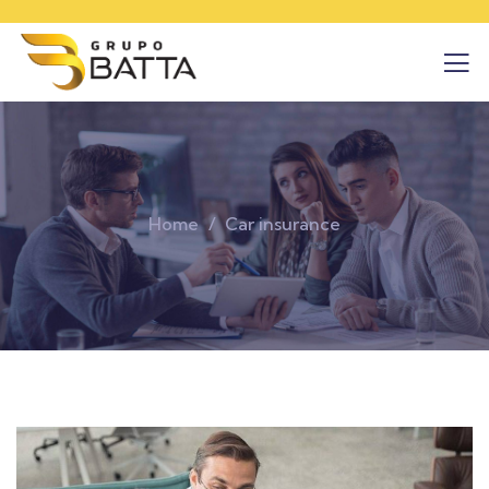
Home
Car insurance