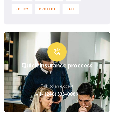
POLICY
PROTECT
SAFE
Quick insurance proccess
Talk to an expert
+ 1- (246) 333-0089