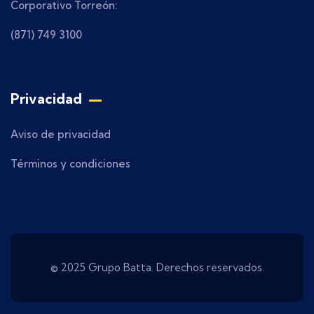
Corporativo Torreón:
(871) 749 3100
Privacidad
Aviso de privacidad
Términos y condiciones
© 2025 Grupo Batta. Derechos reservados.