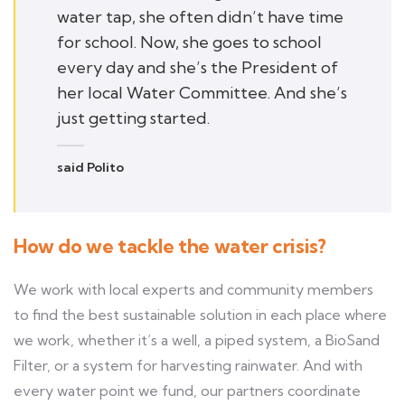
water tap, she often didn’t have time
for school. Now, she goes to school
every day and she’s the President of
her local Water Committee. And she’s
just getting started.
said Polito
How do we tackle the water crisis?
We work with local experts and community members
to find the best sustainable solution in each place where
we work, whether it’s a well, a piped system, a BioSand
Filter, or a system for harvesting rainwater. And with
every water point we fund, our partners coordinate