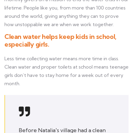
lifetime. People like you, from more than 100 countries
around the world, giving anything they can to prove
how unstoppable we are when we work together.
Clean water helps keep kids in school,
especially girls.
Less time collecting water means more time in class.
Clean water and proper toilets at school means teenage
girls don’t have to stay home for a week out of every
month.
Before Natalia's village had a clean